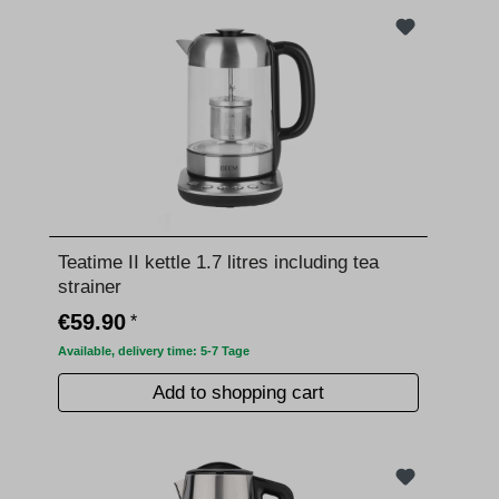
Teatime II kettle 1.7 litres including tea
strainer
€59.90
*
Available, delivery time: 5-7 Tage
Add to shopping cart