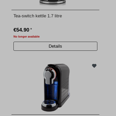
Tea-switch kettle 1.7 litre
€54.90
*
No longer available
Details