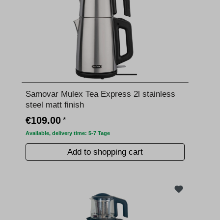
Samovar Mulex Tea Express 2l stainless
steel matt finish
€109.00
*
Available, delivery time: 5-7 Tage
Add to shopping cart