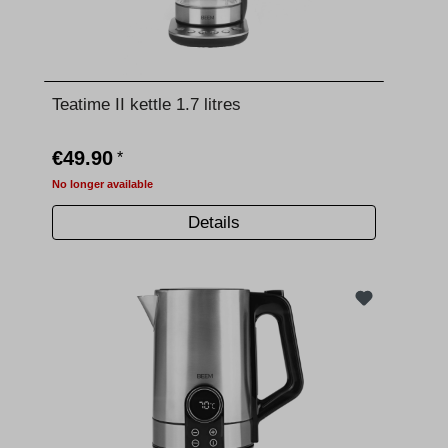
Teatime II kettle 1.7 litres
€49.90
*
No longer available
Details