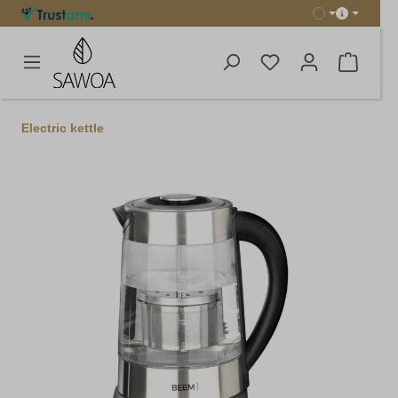
in content
Shoppi
Electric kettle