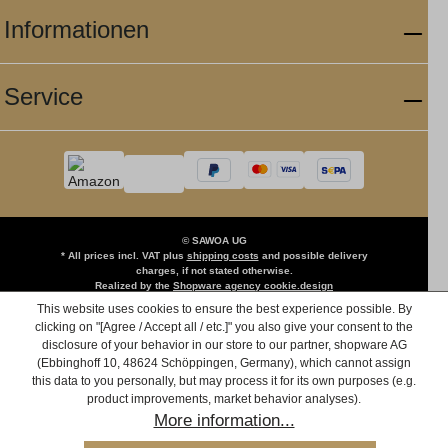
Informationen
Service
© SAWOA UG
* All prices incl. VAT plus
shipping costs
and possible delivery
charges, if not stated otherwise.
Realized by the
Shopware agency cookie.design
This website uses cookies to ensure the best experience possible. By
clicking on "[Agree / Accept all / etc.]" you also give your consent to the
disclosure of your behavior in our store to our partner, shopware AG
(Ebbinghoff 10, 48624 Schöppingen, Germany), which cannot assign
this data to you personally, but may process it for its own purposes (e.g.
product improvements, market behavior analyses).
More information...