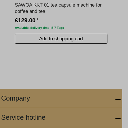
SAWOA KKT 01 tea capsule machine for
coffee and tea
€129.00
*
Available, delivery time: 5-7 Tage
Add to shopping cart
Company
Service hotline