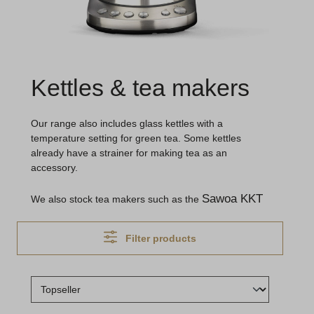
Kettles & tea makers
Our range also includes glass kettles with a
temperature setting for green tea. Some kettles
already have a strainer for making tea as an
accessory.
Sawoa KKT
We also stock tea makers such as the
Filter products