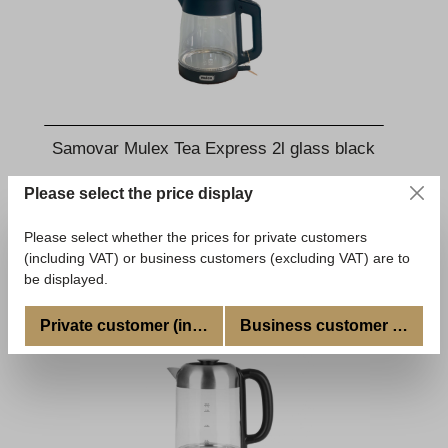
Samovar Mulex Tea Express 2l glass black
Please select the price display
€109.00
*
Available, delivery time: 5-7 Tage
Please select whether the prices for private customers
(including VAT) or business customers (excluding VAT) are to
Add to shopping cart
be displayed.
Private customer (incl. VAT)
Business customer (excl. V