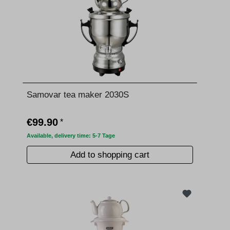
Samovar tea maker 2030S
€99.90
*
Available, delivery time: 5-7 Tage
Add to shopping cart