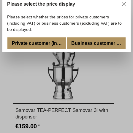
Please select the price display
€39.90
*
Available, delivery time: 5-7 Tage
Please select whether the prices for private customers
(including VAT) or business customers (excluding VAT) are to
Add to shopping cart
be displayed.
Private customer (incl. VAT)
Business customer (excl. V
Samovar TEA-PERFECT Samovar 3l with
dispenser
€159.00
*