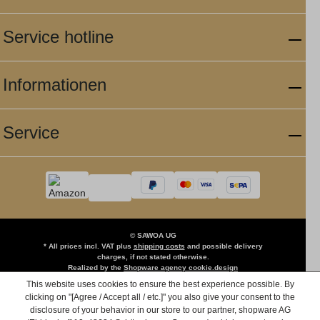
Service hotline
Informationen
Service
© SAWOA UG
* All prices incl. VAT plus
shipping costs
and possible delivery
charges, if not stated otherwise.
Realized by the
Shopware agency cookie.design
This website uses cookies to ensure the best experience possible. By
clicking on "[Agree / Accept all / etc.]" you also give your consent to the
disclosure of your behavior in our store to our partner, shopware AG