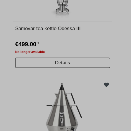
Samovar tea kettle Odessa III
€499.00
*
No longer available
Details