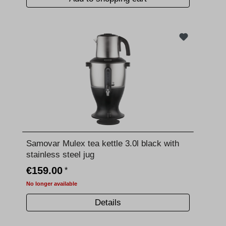
Samovar Mulex tea kettle 3.0l black with
stainless steel jug
€159.00
*
No longer available
Details