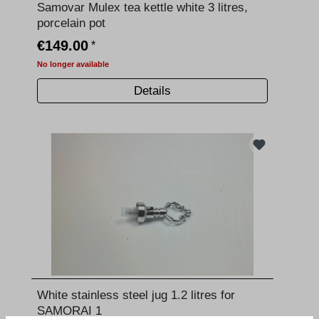
Samovar Mulex tea kettle white 3 litres,
porcelain pot
€149.00
*
No longer available
Details
White stainless steel jug 1.2 litres for
SAMORAI 1