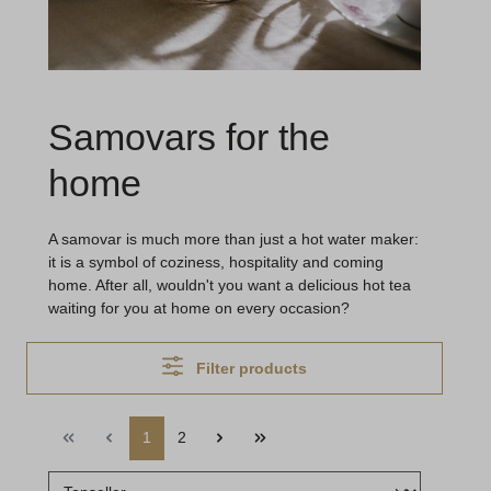
Samovars for the
home
A samovar is much more than just a hot water maker:
it is a symbol of coziness, hospitality and coming
home. After all, wouldn't you want a delicious hot tea
waiting for you at home on every occasion?
Filter products
1
2