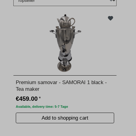
Premium samovar - SAMORAI 1 black -
Tea maker
€459.00
*
Available, delivery time: 5-7 Tage
Add to shopping cart