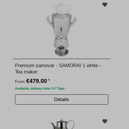
Premium samovar - SAMORAI 1 white -
Tea maker
€479.00
*
From
Available, delivery time: 5-7 Tage
Details