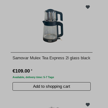
Samovar Mulex Tea Express 2l glass black
€109.00
*
Available, delivery time: 5-7 Tage
Add to shopping cart