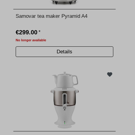
Samovar tea maker Pyramid A4
€299.00
*
No longer available
Details