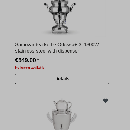
Samovar tea kettle Odessa+ 3l 1800W
stainless steel with dispenser
€549.00
*
No longer available
Details