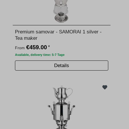
Premium samovar - SAMORAI 1 silver -
Tea maker
€459.00
*
From
Available, delivery time: 5-7 Tage
Details