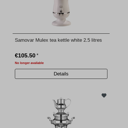
Samovar Mulex tea kettle white 2.5 litres
€105.50
*
No longer available
Details