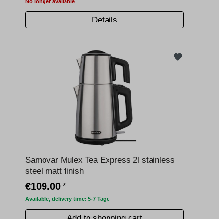
No longer available
Details
Samovar Mulex Tea Express 2l stainless
steel matt finish
€109.00
*
Available, delivery time: 5-7 Tage
Add to shopping cart