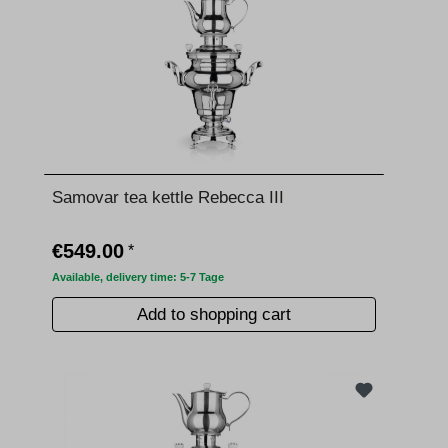
Samovar tea kettle Rebecca III
€549.00
*
Available, delivery time: 5-7 Tage
Add to shopping cart