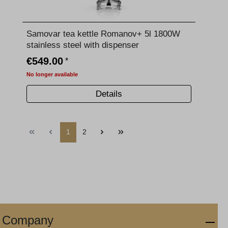
Samovar tea kettle Romanov+ 5l 1800W
stainless steel with dispenser
€549.00
*
No longer available
Details
1
2
Company